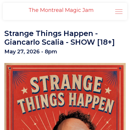
The Montreal Magic Jam
Strange Things Happen -
Giancarlo Scalia - SHOW [18+]
May 27, 2026 - 8pm