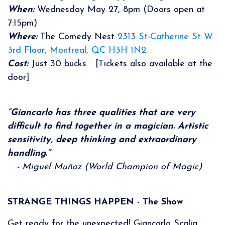
When:
Wednesday May 27, 8pm (Doors open at
7:15pm)
Where:
The Comedy Nest
2313 St-Catherine St W.
3rd Floor, Montreal, QC H3H 1N2
Cost:
Just 30 bucks [Tickets also available at the
door]
“Giancarlo has three qualities that are very
difficult to find together in a magician. Artistic
sensitivity, deep thinking and extraordinary
handling.”
- Miguel Muñoz (World Champion of Magic)
STRANGE THINGS HAPPEN - The Show
Get ready for the unexpected! Giancarlo Scalia