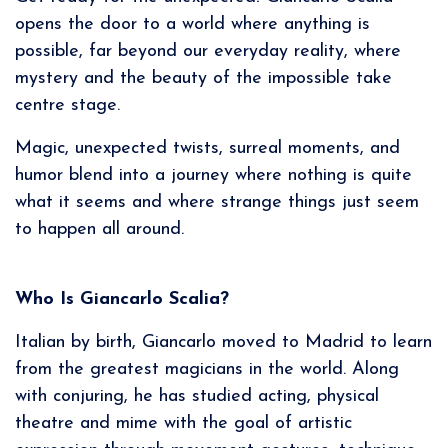
opens the door to a world where anything is
possible, far beyond our everyday reality, where
mystery and the beauty of the impossible take
centre stage.
Magic, unexpected twists, surreal moments, and
humor blend into a journey where nothing is quite
what it seems and where strange things just seem
to happen all around.
Who Is Giancarlo Scalia?
Italian by birth, Giancarlo moved to Madrid to learn
from the greatest magicians in the world. Along
with conjuring, he has studied acting, physical
theatre and mime with the goal of artistic