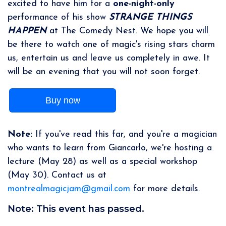
excited to have him for a
one-night-only
performance of his show
STRANGE THINGS
HAPPEN
at The Comedy Nest. We hope you will
be there to watch one of magic's rising stars charm
us, entertain us and leave us completely in awe. It
will be an evening that you will not soon forget.
Buy now
Note:
If you've read this far, and you're a magician
who wants to learn from Giancarlo, we're hosting a
lecture (May 28) as well as a special workshop
(May 30). Contact us at
montrealmagicjam@gmail.com
for more details.
Note: This event has passed.