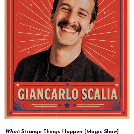
What:
Strange Things Happen [Magic Show]