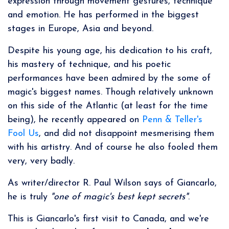
expression through movement gestures, technique
and emotion. He has performed in the biggest
stages in Europe, Asia and beyond.
Despite his young age, his dedication to his craft,
his mastery of technique, and his poetic
performances have been admired by the some of
magic's biggest names. Though relatively unknown
on this side of the Atlantic (at least for the time
being), he recently appeared on
Penn & Teller's
Fool Us
, and did not disappoint mesmerising them
with his artistry. And of course he also fooled them
very, very badly.
As writer/director R. Paul Wilson says of Giancarlo,
he is truly
"one of magic's best kept secrets"
.
This is Giancarlo's first visit to Canada, and we're