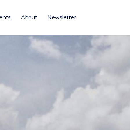
ents
About
Newsletter