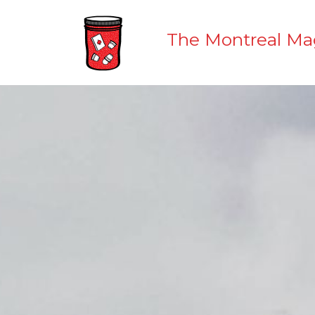
The Montreal Ma