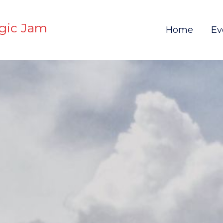
gic Jam
Home
Ev